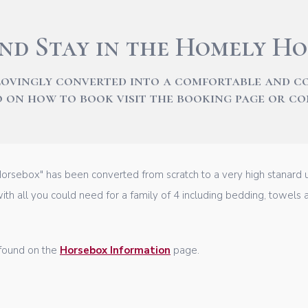
nd Stay in the Homely Ho
lovingly converted into a comfortable and 
fo on how to book visit the booking page or c
rsebox" has been converted from scratch to a very high stanard us
ith all you could need for a family of 4 including bedding, towels an
 found on the
Horsebox Information
page.