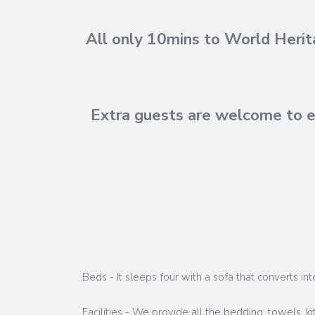
All only 10mins to World Herita
Extra guests are welcome to e
Beds - It sleeps four with a sofa that converts in
Facilities - We provide all the bedding, towels, k