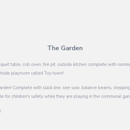
The Garden
uet table, cob oven, fire pit, outside kitchen complete with runni
utside playroom called Toy town!
rden! Complete with slack line, see-saw, balance beams, stepping 
 for children's safety while they are playing in the communal gar
e