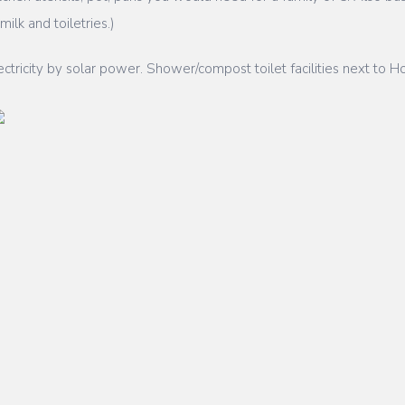
ilk and toiletries.)
ricity by solar power. Shower/compost toilet facilities next to Ho