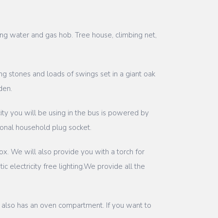
ing water and gas hob. Tree house, climbing net,
g stones and loads of swings set in a giant oak
den.
ity you will be using in the bus is powered by
tional household plug socket.
ox. We will also provide you with a torch for
 electricity free lighting.We provide all the
ch also has an oven compartment. If you want to