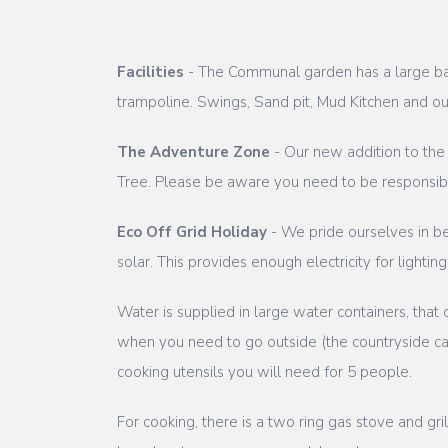
Facilities
- The Communal garden has a large banq
trampoline. Swings, Sand pit, Mud Kitchen and o
The Adventure Zone
- Our new addition to the
Tree. Please be aware you need to be responsible
Eco Off Grid Holiday
- We pride ourselves in bei
solar. This provides enough electricity for light
Water is supplied in large water containers, that
when you need to go outside (the countryside can 
cooking utensils you will need for 5 people.
For cooking, there is a two ring gas stove and gr