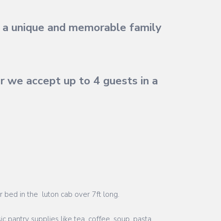
or a unique and memorable family
 we accept up to 4 guests in a
r bed in the luton cab over 7ft long.
ic pantry supplies like tea, coffee, soup, pasta