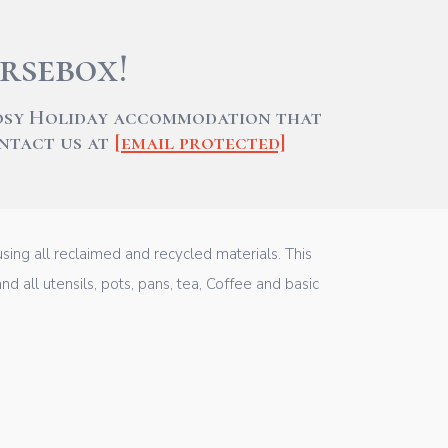
rsebox!
cosy Holiday accommodation that
ontact us at
[email protected]
ing all reclaimed and recycled materials. This
d all utensils, pots, pans, tea, Coffee and basic