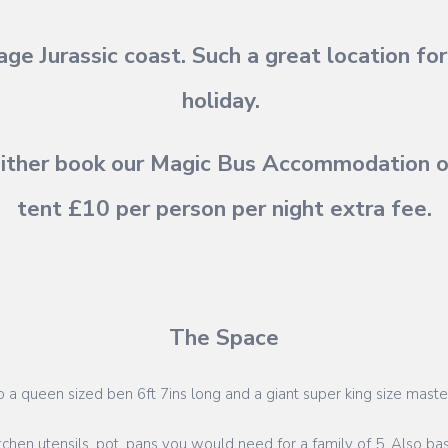
ge Jurassic coast. Such a great location f
holiday.
ither book our Magic Bus Accommodation or
tent £10 per person per night extra fee.
The Space
to a queen sized ben 6ft 7ins long and a giant super king size maste
itchen utensils, pot, pans you would need for a family of 5. Also bas