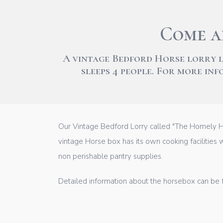
Come a
A vintage Bedford Horse lorry 
sleeps 4 people. For more in
Our Vintage Bedford Lorry called "The Homely Ho
vintage Horse box has its own cooking facilities w
non perishable pantry supplies.
Detailed information about the horsebox can be