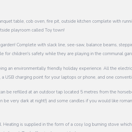
uet table, cob oven, fire pit, outside kitchen complete with runn
utside playroom called Toy town!
 garden! Complete with slack line, see-saw, balance beams, steppin
 for children's safety while they are playing in the communal gar
ng an environmentally friendly holiday experience. All the electric
ing, a USB charging point for your laptops or phone, and one conven
 can be refilled at an outdoor tap located 5 metres from the horseb
be very dark at night!) and some candles if you would like romantic
ill. Heating is supplied in the form of a cosy log burning stove whi