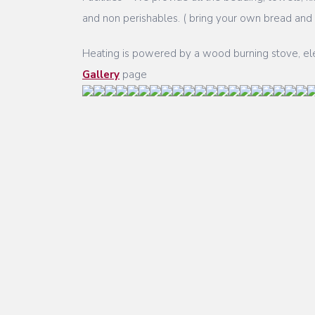
and non perishables. ( bring your own bread and m
Heating is powered by a wood burning stove, elect
Gallery
page