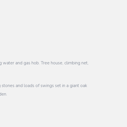
ng water and gas hob. Tree house, climbing net,
stones and loads of swings set in a giant oak
den.