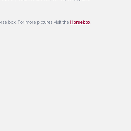
rse box. For more pictures visit the
Horsebox