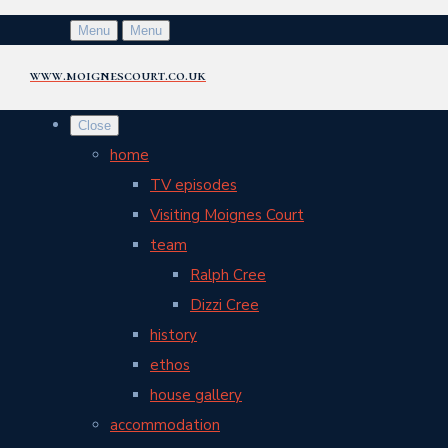
Menu
Menu
www.moignescourt.co.uk
Close
home
TV episodes
Visiting Moignes Court
team
Ralph Cree
Dizzi Cree
history
ethos
house gallery
accommodation