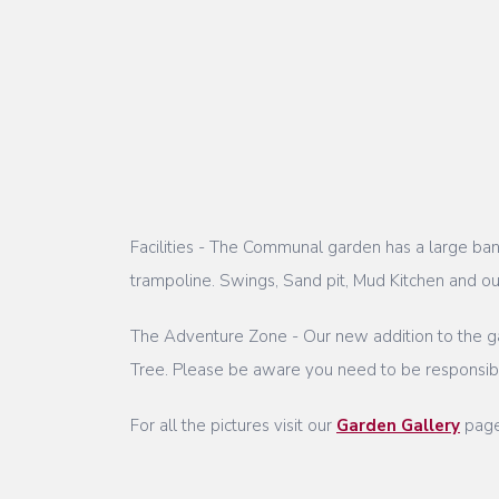
Facilities - The Communal garden has a large banq
trampoline. Swings, Sand pit, Mud Kitchen and o
The Adventure Zone - Our new addition to the ga
Tree. Please be aware you need to be responsible
For all the pictures visit our
Garden Gallery
pag