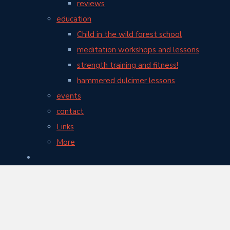
reviews
education
Child in the wild forest school
meditation workshops and lessons
strength training and fitness!
hammered dulcimer lessons
events
contact
Links
More