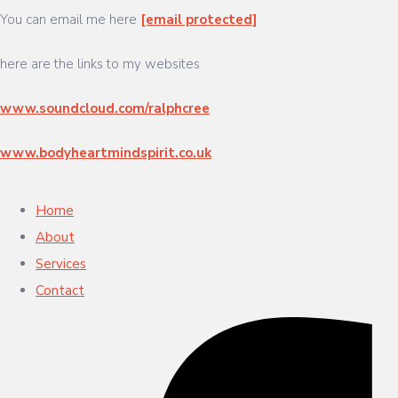
You can email me here
[email protected]
here are the links to my websites
www.soundcloud.com/ralphcree
www.bodyheartmindspirit.co.uk
Home
About
Services
Contact