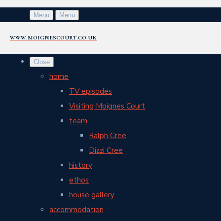
Menu
Menu
www.moignescourt.co.uk
Close
home
TV episodes
Visiting Moignes Court
team
Ralph Cree
Dizzi Cree
history
ethos
house gallery
accommodation