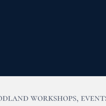
odland workshops, event