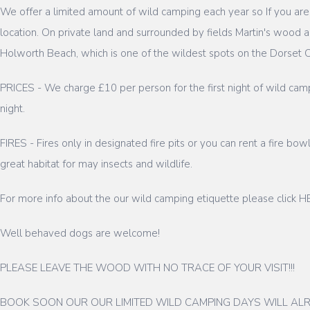
We offer a limited amount of wild camping each year so If you a
location. On private land and surrounded by fields Martin's woo
Holworth Beach, which is one of the wildest spots on the Dorset Co
PRICES - We charge £10 per person for the first night of wild camp
night.
FIRES - Fires only in designated fire pits or you can rent a fire bo
great habitat for may insects and wildlife.
For more info about the our wild camping etiquette please click 
Well behaved dogs are welcome!
PLEASE LEAVE THE WOOD WITH NO TRACE OF YOUR VISIT!!!
BOOK SOON OUR OUR LIMITED WILD CAMPING DAYS WILL ALR