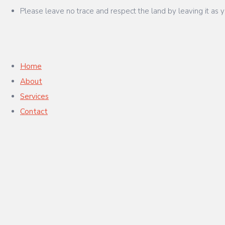
Please leave no trace and respect the land by leaving it as y
Home
About
Services
Contact