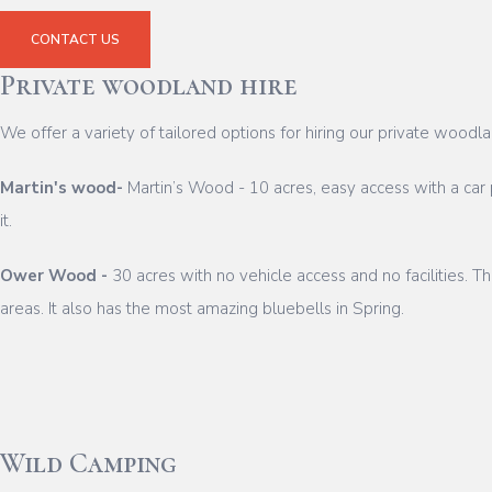
CONTACT US
Private woodland hire
We offer a variety of tailored options for hiring our private woo
Martin's wood-
Martin’s Wood - 10 acres, easy access with a car 
it.
Ower Wood -
30 acres with no vehicle access and no facilities. 
areas. It also has the most amazing bluebells in Spring.
Wild Camping