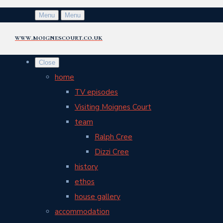
Menu
Menu
www.moignescourt.co.uk
Close
home
TV episodes
Visiting Moignes Court
team
Ralph Cree
Dizzi Cree
history
ethos
house gallery
accommodation