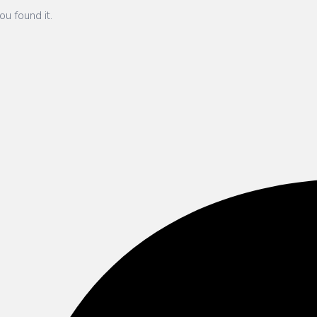
ou found it.