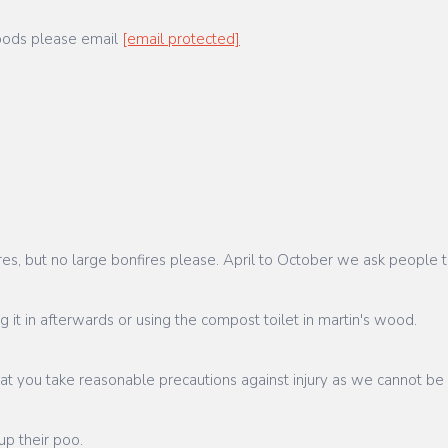
woods please email
[email protected]
, but no large bonfires please. April to October we ask people to
g it in afterwards or using the compost toilet in martin's wood.
at you take reasonable precautions against injury as we cannot be
up their poo.