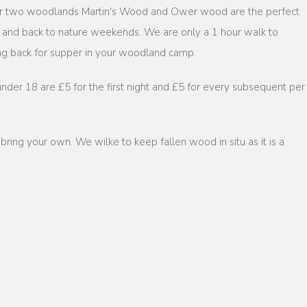
 our two woodlands Martin's Wood and Ower wood are the perfect
 and back to nature weekends. We are only a 1 hour walk to
ring back for supper in your woodland camp.
nder 18 are £5 for the first night and £5 for every subsequent per
 bring your own. We wilke to keep fallen wood in situ as it is a