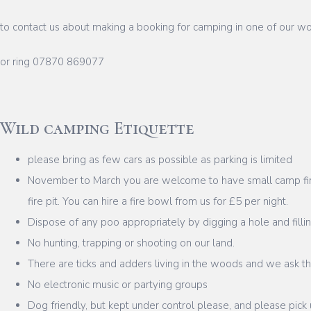
to contact us about making a booking for camping in one of our 
or ring 07870 869077
Wild camping Etiquette
please bring as few cars as possible as parking is limited
November to March you are welcome to have small camp fires
fire pit. You can hire a fire bowl from us for £5 per night.
Dispose of any poo appropriately by digging a hole and fillin
No hunting, trapping or shooting on our land.
There are ticks and adders living in the woods and we ask th
No electronic music or partying groups
Dog friendly, but kept under control please, and please pick 