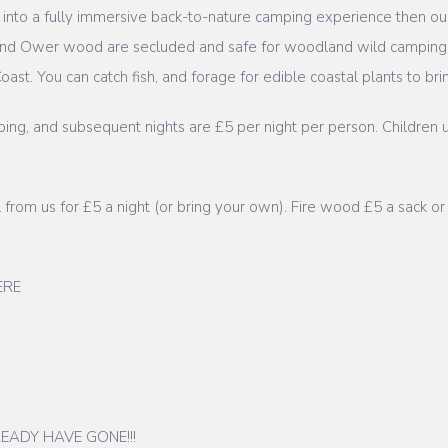
re into a fully immersive back-to-nature camping experience then
d and Ower wood are secluded and safe for woodland wild camping
ast. You can catch fish, and forage for edible coastal plants to b
ing, and subsequent nights are £5 per night per person. Children u
wl from us for £5 a night (or bring your own). Fire wood £5 a sack or
HERE
EADY HAVE GONE!!!