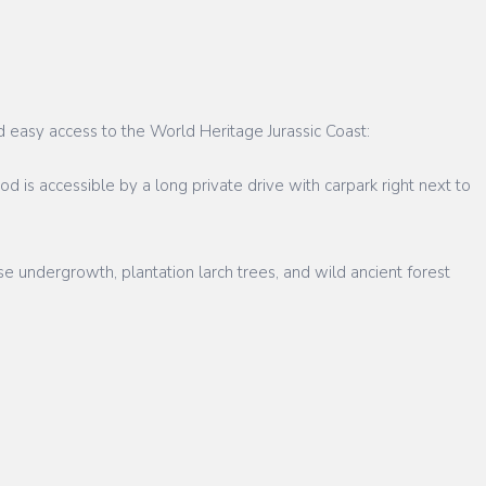
d easy access to the World Heritage Jurassic Coast:
 is accessible by a long private drive with carpark right next to
e undergrowth, plantation larch trees, and wild ancient forest