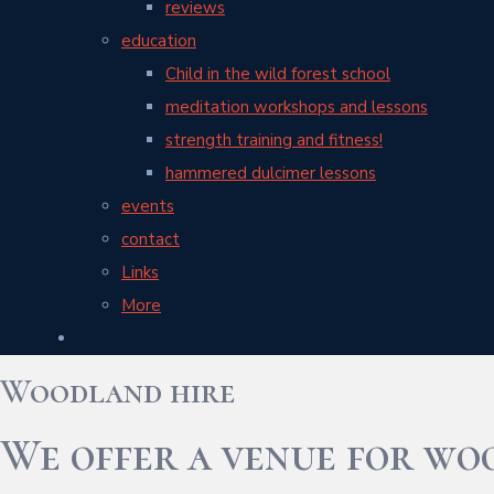
reviews
education
Child in the wild forest school
meditation workshops and lessons
strength training and fitness!
hammered dulcimer lessons
events
contact
Links
More
Woodland hire
We offer a venue for wo