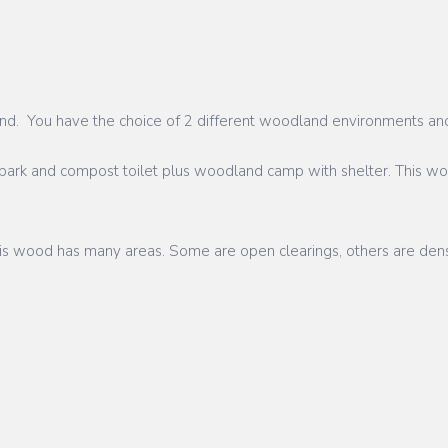
dland. You have the choice of 2 different woodland environments an
park and compost toilet plus woodland camp with shelter. This wood
This wood has many areas. Some are open clearings, others are dens