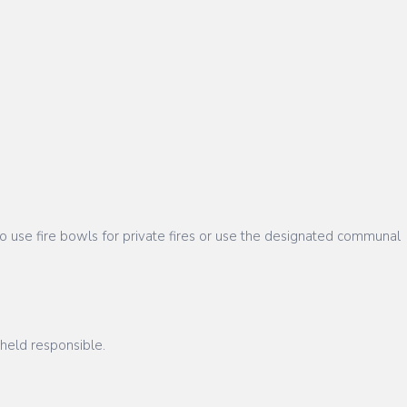
 use fire bowls for private fires or use the designated communal
 held responsible.