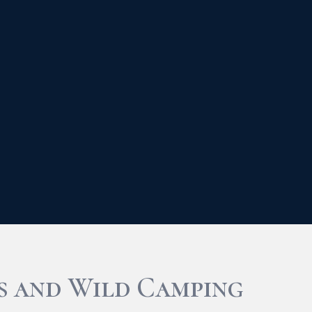
s and Wild Camping